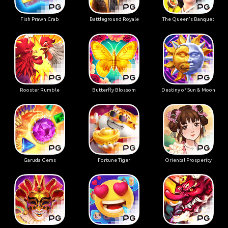
Fish Prawn Crab
Battleground Royale
The Queen's Banquet
Rooster Rumble
Butterfly Blossom
Destiny of Sun & Moon
Garuda Gems
Fortune Tiger
Oriental Prosperity