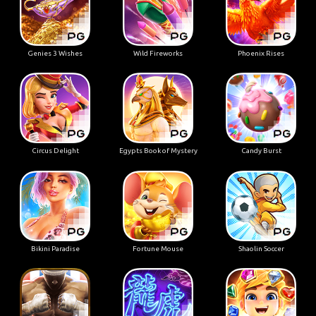
Genies 3 Wishes
Wild Fireworks
Phoenix Rises
Circus Delight
Egypts Book of Mystery
Candy Burst
Bikini Paradise
Fortune Mouse
Shaolin Soccer