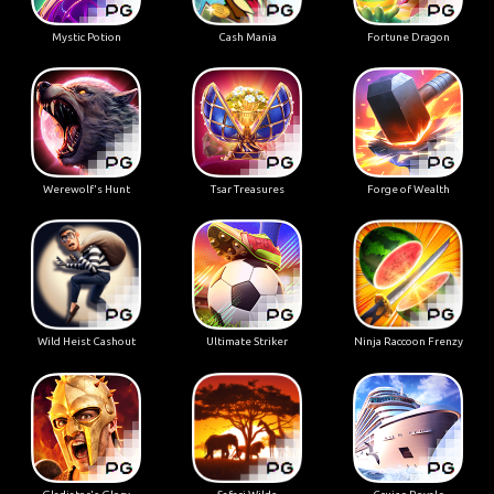
Mystic Potion
Cash Mania
Fortune Dragon
Werewolf's Hunt
Tsar Treasures
Forge of Wealth
Wild Heist Cashout
Ultimate Striker
Ninja Raccoon Frenzy