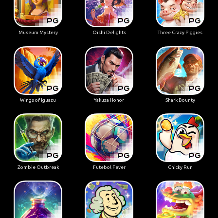
Museum Mystery
Oishi Delights
Three Crazy Piggies
Wings of Iguazu
Yakuza Honor
Shark Bounty
Zombie Outbreak
Futebol Fever
Chicky Run