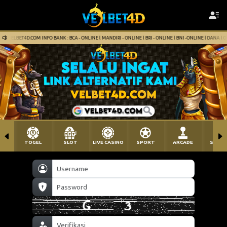
NK : BCA - ONLINE l MANDIRI - ONLINE l BRI - ONLINE l BNI -ONLINE l DANA l OVO - PULSA READY
TOGEL
SLOT
LIVE CASINO
SPORT
ARCADE
SABU