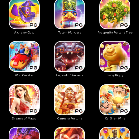
Alchemy Gold
Totem Wonders
Prosperity Fortune Tree
Wild Coaster
Legend of Perseus
Lucky Piggy
Dreams of Macau
Ganesha Fortune
Cai Shen Wins