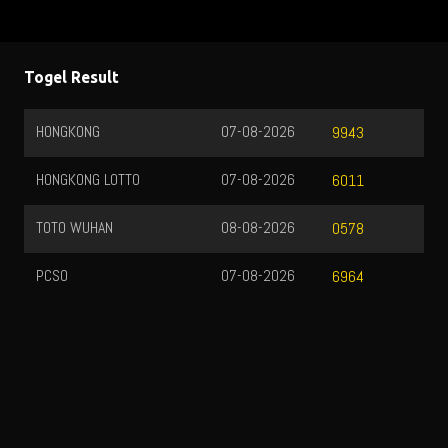
Togel Result
HONGKONG
07-08-2026
9943
HONGKONG LOTTO
07-08-2026
6011
TOTO WUHAN
08-08-2026
0578
PCSO
07-08-2026
6964