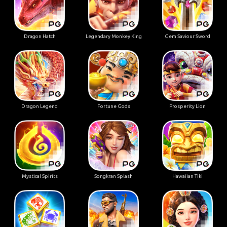
Dragon Hatch
Legendary Monkey King
Gem Saviour Sword
Dragon Legend
Fortune Gods
Prosperity Lion
Mystical Spirits
Songkran Splash
Hawaiian Tiki