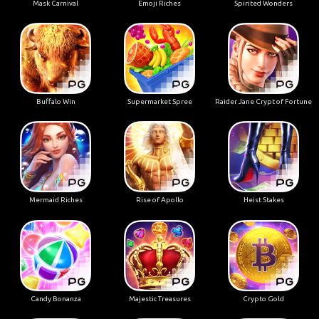
Mask Carnival
Emoji Riches
Spirited Wonders
Buffalo Win
Supermarket Spree
Raider Jane Crypt of Fortune
Mermaid Riches
Rise of Apollo
Heist Stakes
Candy Bonanza
Majestic Treasures
Crypto Gold