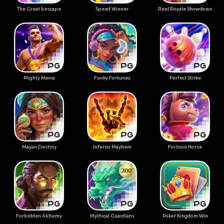
The Great Icescape
Speed Winner
Reel Royale Showdown
Mighty Mania
Funky Fortunez
Perfect Strike
Mayan Destiny
Inferno Mayhem
Fortune Horse
Forbidden Alchemy
Mythical Guardians
Poker Kingdom Win