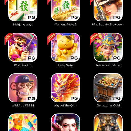
Mahjong Ways
Mahjong Ways 2
Wild Bounty Showdown
Wild Bandito
Lucky Neko
Treasures of Aztec
Wild Ape #3258
Ways of the Qilin
Gemstones Gold