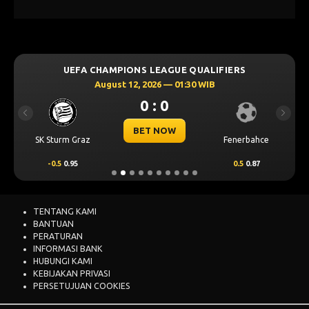
UEFA CHAMPIONS LEAGUE QUALIFIERS
August 12, 2026 — 01:30 WIB
0 : 0
Previous
Next
BET NOW
SK Sturm Graz
Fenerbahce
-0.5
0.95
0.5
0.87
TENTANG KAMI
BANTUAN
PERATURAN
INFORMASI BANK
HUBUNGI KAMI
KEBIJAKAN PRIVASI
PERSETUJUAN COOKIES