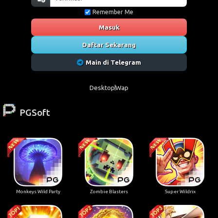
Remember Me
Masuk
Daftar Sekarang
Main di Telegram
Desktop
Wap
PGSoft
Monkeys Wild Party
Zombie Blasters
Super Wildrix