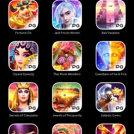
Fortune Ox
Jack Frosts Winter
Bali Vacation
Opera Dynasty
Thai River Wonders
Guardians of Ice & Fire
Secrets of Cleopatra
Jewels of Prosperity
Galactic Gems