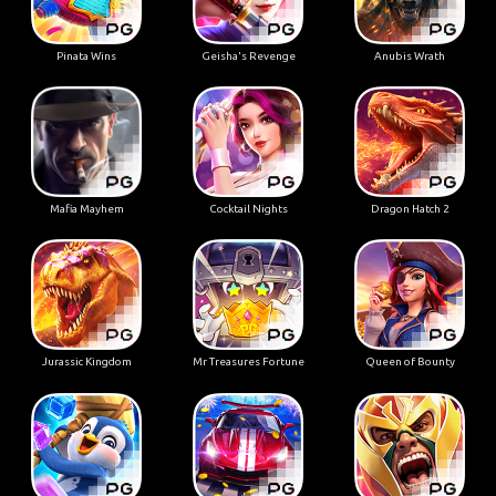
Pinata Wins
Geisha's Revenge
Anubis Wrath
Mafia Mayhem
Cocktail Nights
Dragon Hatch 2
Jurassic Kingdom
Mr Treasures Fortune
Queen of Bounty