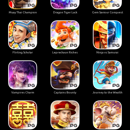
Muay Thai Champion
Dragon Tiger Luck
Gem Saviour Conquest
Flirting Scholar
Leprechaun Riches
Ninja vs Samurai
Vampires Charm
Captains Bounty
Journey to the Wealth