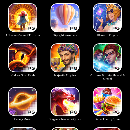
Alibabas Cave of Fortune
Skylight Wonders
Pharaoh Royals
Kraken Gold Rush
Majestic Empire
Grimms Bounty: Hansel &
Gretel
Galaxy Miner
Dragons Treasure Quest
Diner Frenzy Spins