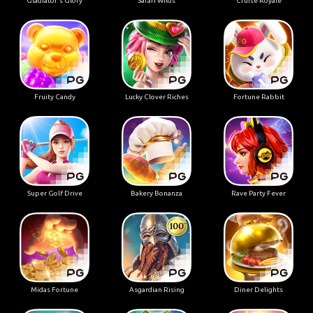
Gladiator's Glory
Safari Wilds
Cruise Royale
Fruity Candy
Lucky Clover Riches
Fortune Rabbit
Super Golf Drive
Bakery Bonanza
Rave Party Fever
Midas Fortune
Asgardian Rising
Diner Delights