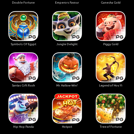
Double Fortune
Emperors Favour
Ganesha Gold
Symbols Of Egypt
Jungle Delight
Piggy Gold
Santas Gift Rush
Mr. Hallow-Win!
Legend of Hou Yi
Hip Hop Panda
Hotpot
Tree of Fortune