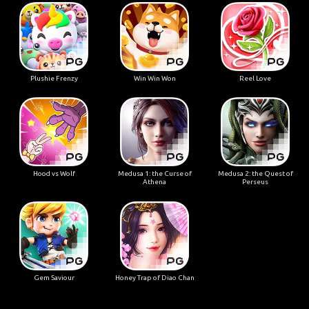
Plushie Frenzy
Win Win Won
Reel Love
Hood vs Wolf
Medusa 1: the Curse of
Medusa 2: the Quest of
Athena
Perseus
Gem Saviour
Honey Trap of Diao Chan