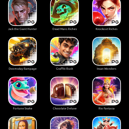
Jack the Giant Hunter
Dead Mans Riches
Knockout Riches
Doomsday Rampage
Graffiti Rush
Incan Wonders
Fortune Snake
Chocolate Deluxe
Rio Fantasia