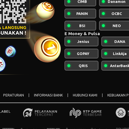
CIMB
Danamon
PANIN
OCBC
BSI
NEO
E Money & Pulsa
Jenius
DANA
GOPAY
LinkAja
QRIS
AntarBan
PERATURAN
|
INFORMASI BANK
|
HUBUNGI KAMI
|
KEBIJAKAN P