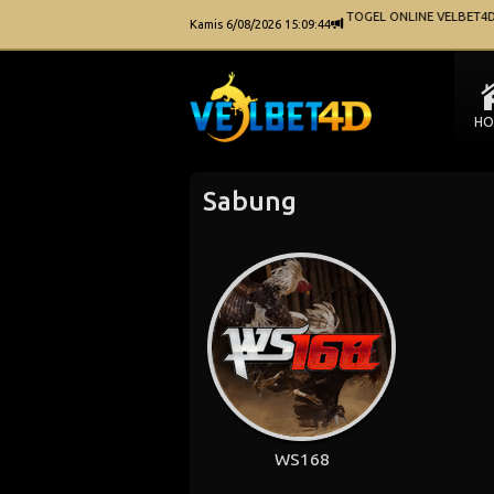
SITUS SLOT TOGEL ONLINE VELBET4D.COM I
Kamis 6/08/2026 15:09:44
HO
Sabung
WS168