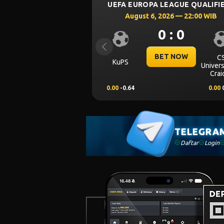
AGUE QUALIFIERS
UEFA EUROPA LEAGUE QUALIFIE
26 — 00:00 WIB
August 6, 2026 — 22:59 WIB
: 0
0 : 0
Previous
 NOW
BET NOW
Maccabi Tel
Pafos FC
CSKA So
Aviv (n)
-0.75
-0.71
0.25
0.72
-0.25
-0
TELEGRA
Daftar
Login