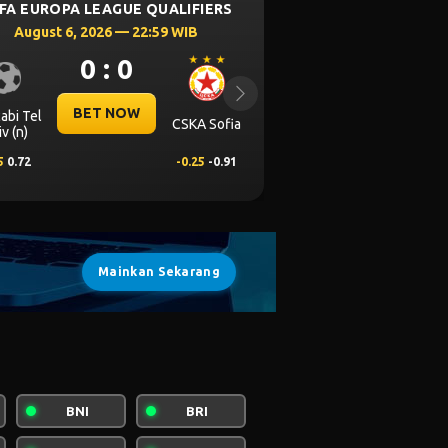
EUROPA LEAGUE QUALIFIERS
UEFA EUROPA LEAGUE
ugust 6, 2026 — 22:59 WIB
August 7, 2026 — 
0 : 0
0 : 0
Next
BET NOW
BET NOW
nia
FC Hradec
Rangers FC
ok
Kralove
92
0.00
0.76
-0.25
-0.80
Mainkan Sekarang
BNI
BRI