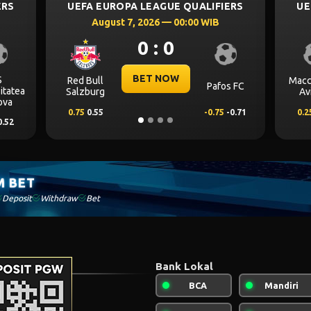
RS
UEFA EUROPA LEAGUE QUALIFIERS
UEFA 
August 7, 2026 — 02:00 WIB
A
0 : 0
BET NOW
Heart of
Jagiello
fia
Benfica
Midlothian
Bialyst
.91
2.5
0.86
-2.5
0.98
0.00
-0.
M BET
Deposit
Withdraw
Bet
Bank Lokal
BCA
Mandiri