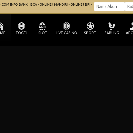
NFO BANK : BCA - ONLINE l MANDIRI - ONLINE l BRI - ONLINE l BNI -ONLINE l DANA
ME
TOGEL
SLOT
LIVE CASINO
SPORT
SABUNG
ARC