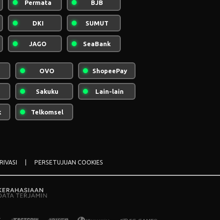
Permata
BJB
DKI
SUMUT
JAGO
SeaBank
OVO
ShopeePay
Sakuku
Lain-lain
k
Telkomsel
RIVASI
|
PERSETUJUAN COOKIES