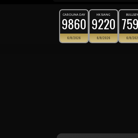
CAROLINA DAY
HK SIANG
BULLSE
9860
9220
75
6/8/2026
6/8/2026
6/8/20