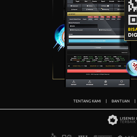
TENTANG KAMI
|
BANTUAN
|