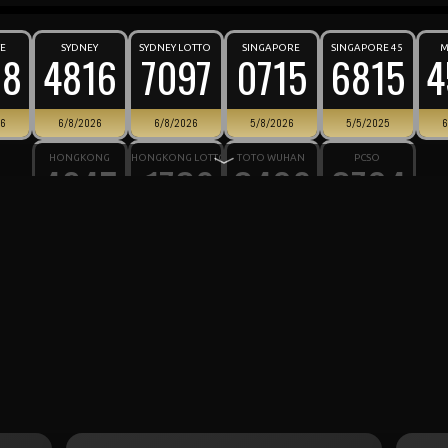
YE
SYDNEY
SYDNEY LOTTO
SINGAPORE
SINGAPORE 45
M
98
4816
7097
0715
6815
4
26
6/8/2026
6/8/2026
5/8/2026
5/5/2025
6
HONGKONG
HONGKONG LOTTO
TOTO WUHAN
PCSO
4245
1739
3408
3704
5/8/2026
5/8/2026
6/8/2026
6/8/2026