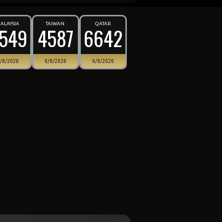
ALAYSIA
TAIWAN
QATAR
549
4587
6642
/8/2026
6/8/2026
6/8/2026