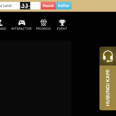
 l OVO - PULSA READY
SITUS SLOT TOGEL ONLINE VELBET4D.COM INFO BAN
Masuk
Daftar
ADE
INTERACTIVE
PROMOSI
EVENT