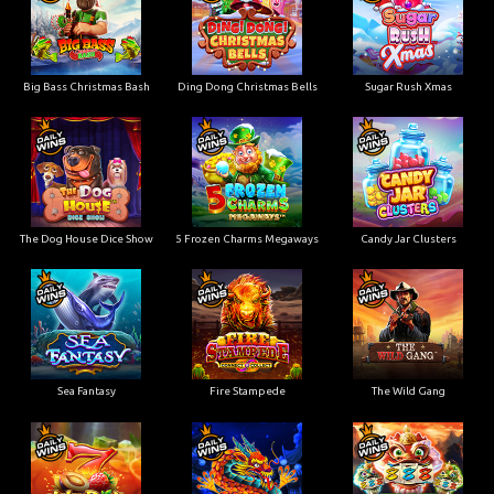
Big Bass Christmas Bash
Ding Dong Christmas Bells
Sugar Rush Xmas
The Dog House Dice Show
5 Frozen Charms Megaways
Candy Jar Clusters
Sea Fantasy
Fire Stampede
The Wild Gang