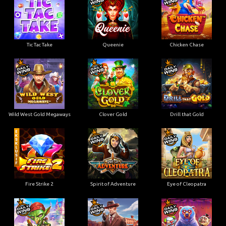
Tic Tac Take
Queenie
Chicken Chase
Wild West Gold Megaways
Clover Gold
Drill that Gold
Fire Strike 2
Spirit of Adventure
Eye of Cleopatra