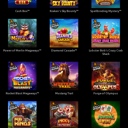
Cash Box™
Kraken's Sky Bounty™
Spellbinding Mystery™
Power of Merlin Megaways™
Diamond Cascade™
Lobster Bob’s Crazy Crab
Shack
Rocket Blast Megaways™
Mustang Trail
Forge of Olympus