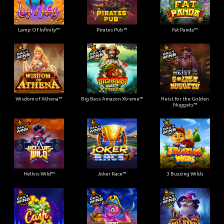
Lamp Of Infinity™
Pirates Pub™
Fat Panda™
Wisdom of Athena™
Big Bass Amazon Xtreme™
Heist for the Golden
Nuggets™
Hellvis Wild™
Joker Race™
3 Buzzing Wilds