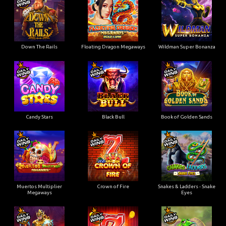
Down The Rails
Floating Dragon Megaways
Wildman Super Bonanza
Candy Stars
Black Bull
Book of Golden Sands
Muertos Multiplier
Crown of Fire
Snakes & Ladders - Snake
Megaways
Eyes