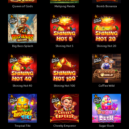
Queen of Gods
Mahjong Panda
Bomb Bonanza
Big Bass Splash
Shining Hot 5
Shining Hot 20
Shining Hot 40
Shining Hot 100
Coffee Wild
Tropical Tiki
Cheeky Emperor
Sugar Rush