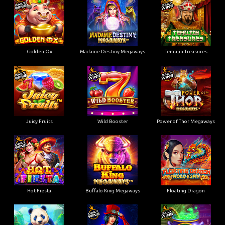
Golden Ox
Madame Destiny Megaways
Temujin Treasures
Juicy Fruits
Wild Booster
Power of Thor Megaways
Hot Fiesta
Buffalo King Megaways
Floating Dragon