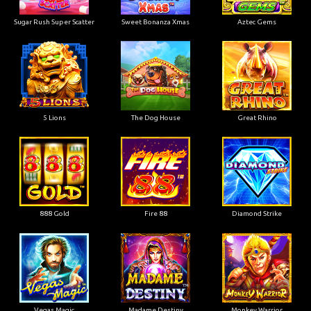
Sugar Rush Super Scatter
Sweet Bonanza Xmas
Aztec Gems
5 Lions
The Dog House
Great Rhino
888 Gold
Fire 88
Diamond Strike
Vegas Magic
Madame Destiny
Monkey Warrior