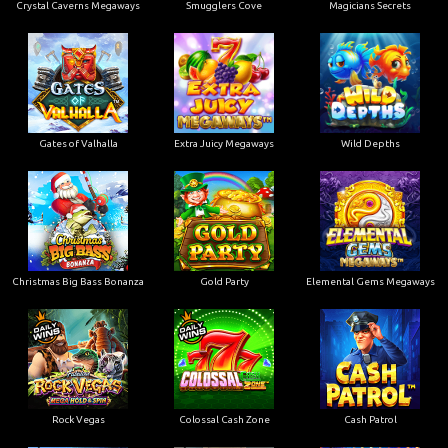
Crystal Caverns Megaways
Smugglers Cove
Magicians Secrets
Gates of Valhalla
Extra Juicy Megaways
Wild Depths
Christmas Big Bass Bonanza
Gold Party
Elemental Gems Megaways
Rock Vegas
Colossal Cash Zone
Cash Patrol