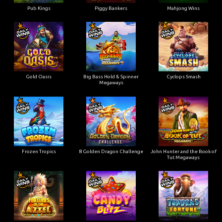
Pub Kings
Piggy Bankers
Mahjong Wins
Gold Oasis
Big Bass Hold & Spinner
Cyclops Smash
Megaways
Frozen Tropics
8 Golden Dragon Challenge
John Hunter and the Book of
Tut Megaways