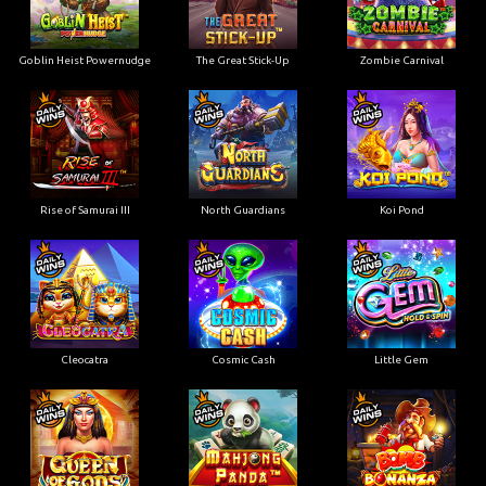
Goblin Heist Powernudge
The Great Stick-Up
Zombie Carnival
Rise of Samurai III
North Guardians
Koi Pond
Cleocatra
Cosmic Cash
Little Gem