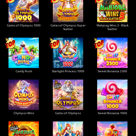
Gates of Olympus 1000
Gates of Olympus Super
Mahjong Wins 3 - Black
Scatter
Scatter
Candy Rush
Starlight Princess 1000
Sweet Bonanza 2500
Olympus Wins
Gates of Olympus
Sweet Bonanza 1000