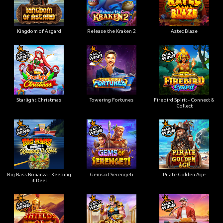
Kingdom of Asgard
Release the Kraken 2
Aztec Blaze
Starlight Christmas
Towering Fortunes
Firebird Spirit - Connect &
Collect
Big Bass Bonanza - Keeping
Gems of Serengeti
Pirate Golden Age
it Reel