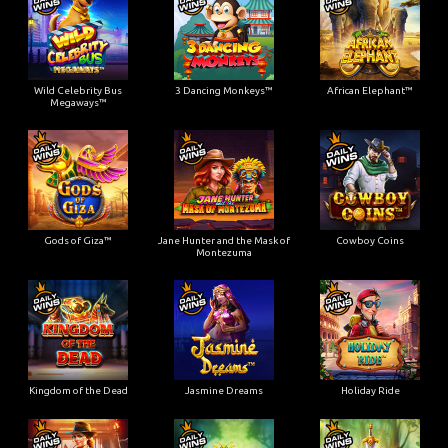
Wild Celebrity Bus
3 Dancing Monkeys™
African Elephant™
Megaways™
Gods of Giza™
Jane Hunter and the Mask of
Cowboy Coins
Montezuma
Kingdom of the Dead
Jasmine Dreams
Holiday Ride