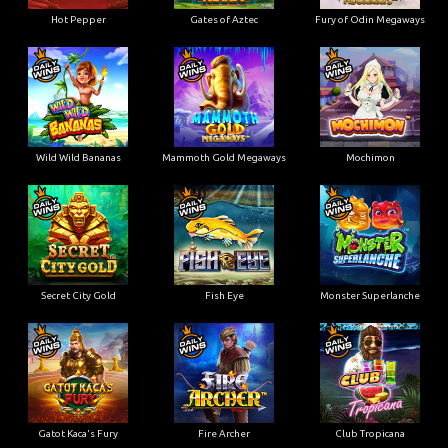
Hot Pepper
Gates of Aztec
Fury of Odin Megaways
Wild Wild Bananas
Mammoth Gold Megaways
Mochimon
Secret City Gold
Fish Eye
Monster Superlanche
Gatot Kaca's Fury
Fire Archer
Club Tropicana