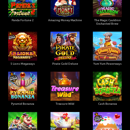
Panda Fortune 2
Amazing Money Machine
The Magic Cauldron
Enchanted Brew
5 Lions Megaways
Pirate Gold Deluxe
Yum Yum Powerways
Pyramid Bonanza
Treasure Wild
Cash Bonanza