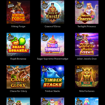
Viking Forge
Grace of Ebisu
Twilight Princess
Rujak Bonanza
Sugar Supreme Powernudge
Joker Jewels Dice
Chase for Glory
Timber Stacks
Nile Fortunes