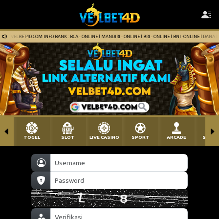
Pi********g telah berhasil WD sebesar Rp.2.200.000
NE l MANDIRI - ONLINE l BRI - ONLINE l BNI -ONLINE l DANA l OVO - PULSA READY
SITU
TOGEL
SLOT
LIVE CASINO
SPORT
ARCADE
SABU