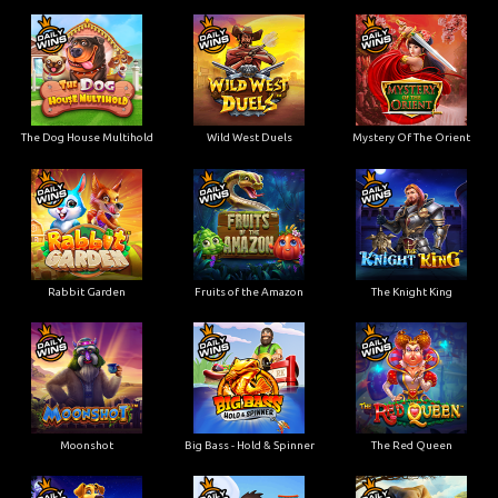
The Dog House Multihold
Wild West Duels
Mystery Of The Orient
Rabbit Garden
Fruits of the Amazon
The Knight King
Moonshot
Big Bass - Hold & Spinner
The Red Queen