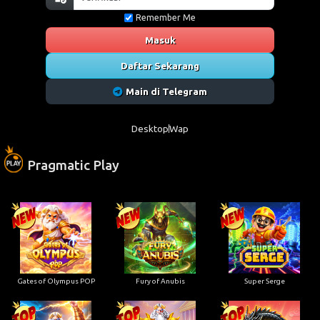
Remember Me
Masuk
Daftar Sekarang
Main di Telegram
Desktop
Wap
Pragmatic Play
Gates of Olympus POP
Fury of Anubis
Super Serge