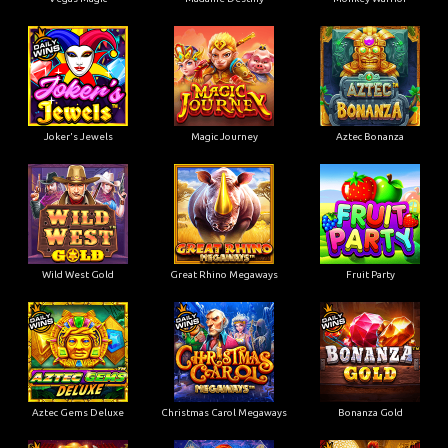
Joker's Jewels
Magic Journey
Aztec Bonanza
Wild West Gold
Great Rhino Megaways
Fruit Party
Aztec Gems Deluxe
Christmas Carol Megaways
Bonanza Gold