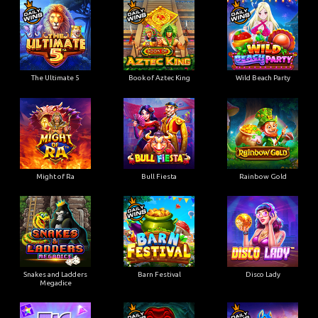
The Ultimate 5
Book of Aztec King
Wild Beach Party
Might of Ra
Bull Fiesta
Rainbow Gold
Snakes and Ladders
Barn Festival
Disco Lady
Megadice