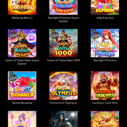
Mahjong Wins 2
Starlight Princess Super
Jelly Express
Scatter
Gates of Gatot Kaca Super
Gates of Gatot Kaca 1000
Starlight Princess
Scatter
Sweet Bonanza
Fortune of Olympus
Caishens Cash Pots