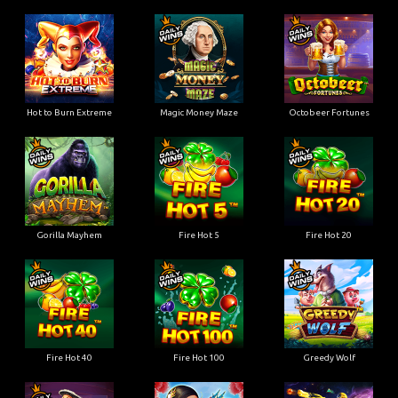
Hot to Burn Extreme
Magic Money Maze
Octobeer Fortunes
Gorilla Mayhem
Fire Hot 5
Fire Hot 20
Fire Hot 40
Fire Hot 100
Greedy Wolf