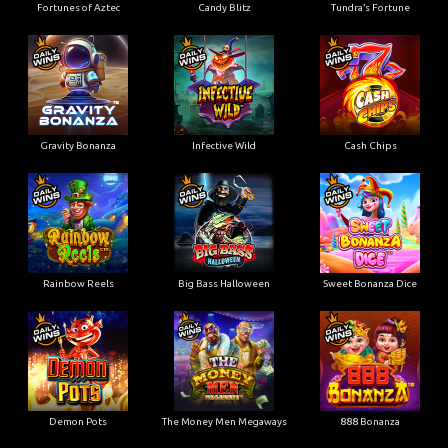
Fortunes of Aztec
Candy Blitz
Tundra’s Fortune
Gravity Bonanza
Infective Wild
Cash Chips
Rainbow Reels
Big Bass Halloween
Sweet Bonanza Dice
Demon Pots
The Money Men Megaways
888 Bonanza