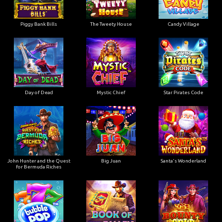
Piggy Bank Bills
The Tweety House
Candy Village
Day of Dead
Mystic Chief
Star Pirates Code
John Hunter and the Quest
Big Juan
Santa's Wonderland
for Bermuda Riches