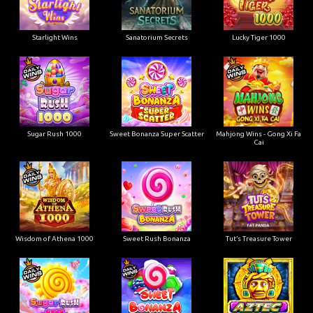
Starlight Wins
Sanatorium Secrets
Lucky Tiger 1000
Sugar Rush 1000
Sweet Bonanza Super Scatter
Mahjong Wins - Gong Xi Fa
Cai
Wisdom of Athena 1000
Sweet Rush Bonanza
Tut’s Treasure Tower