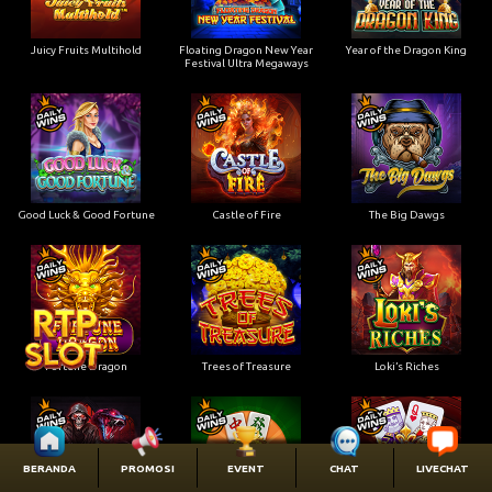
Juicy Fruits Multihold
Floating Dragon New Year
Year of the Dragon King
Festival Ultra Megaways
Good Luck & Good Fortune
Castle of Fire
The Big Dawgs
Fortune Dragon
Trees of Treasure
Loki’s Riches
BERANDA
PROMOSI
EVENT
CHAT
LIVECHAT