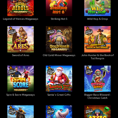
Legend of Heroes Megaways
Striking Hot 5
Wild Hop & Drop
Sword of Ares
Old Gold Miner Megaways
John Hunter & the Book of
Tut Respin
Spin & Score Megaways
Santa's Great Gifts
Bigger Bass Blizzard -
Christmas Catch