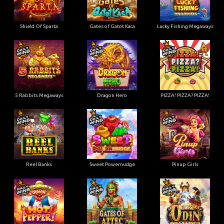
Shield Of Sparta
Gates of Gatot Kaca
Lucky Fishing Megaways
5 Rabbits Megaways
Dragon Hero
PIZZA! PIZZA? PIZZA!
Reel Banks
Sweet Powernudge
Pinup Girls