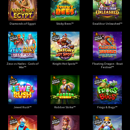
Diamonds of Egypt
Sticky Bees™
Excalibur Unleashed™
Zeus vs Hades - Gods of
Knight Hot Spotz™
Floating Dragon - Boat
War™
Festival™
Jewel Rush™
Robber Strike™
Frogs & Bugs™