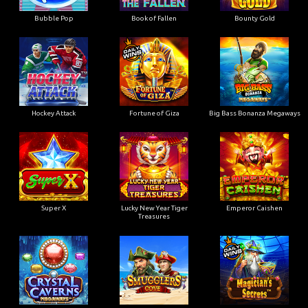
Bubble Pop
Book of Fallen
Bounty Gold
Hockey Attack
Fortune of Giza
Big Bass Bonanza Megaways
Super X
Lucky New Year Tiger
Emperor Caishen
Treasures