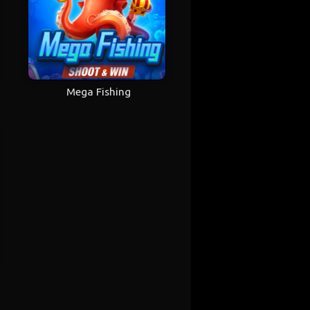
Mega Fishing