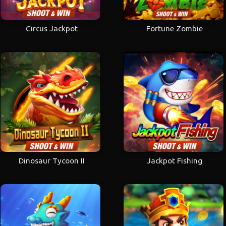
Circus Jackpot
Fortune Zombie
Dinosaur Tycoon II
Jackpot Fishing