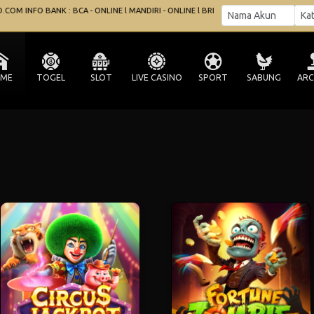
NK : BCA - ONLINE l MANDIRI - ONLINE l BRI - ONLINE l BNI -ONLINE l DANA l OVO
ME
TOGEL
SLOT
LIVE CASINO
SPORT
SABUNG
ARC