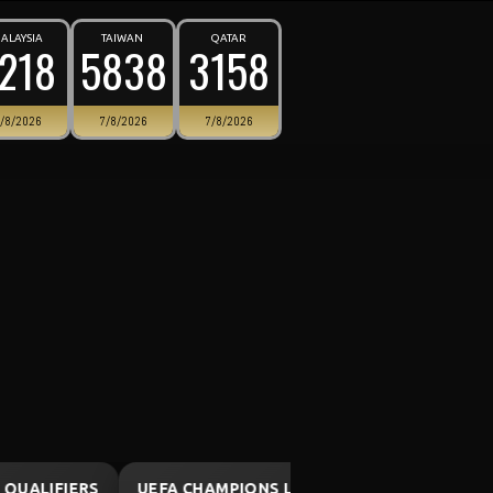
ALAYSIA
TAIWAN
QATAR
218
5838
3158
/8/2026
7/8/2026
7/8/2026
FOOTBALL F24 INTERNATIONAL