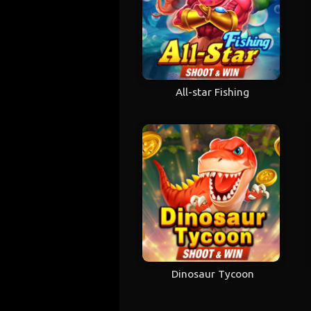
All-star Fishing
Dinosaur Tycoon