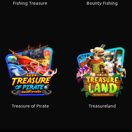
Fishing Treasure
Bounty Fishing
Treasure of Pirate
Treasureland