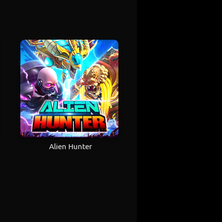
Alien Hunter