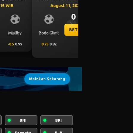
FRIENDLY
August 8, 2026 — 11:30 WIB
1 : 2
Next
BET NOW
ermany
e-England
0
-0.91
0.00
0.57
Mainkan Sekarang
BNI
BRI
Permata
BJB