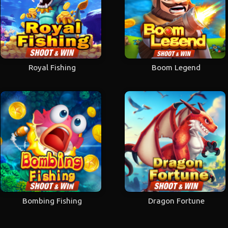
Royal Fishing
Boom Legend
Bombing Fishing
Dragon Fortune