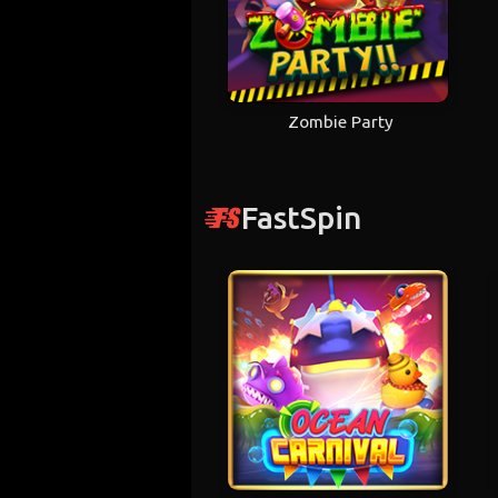
Zombie Party
FastSpin