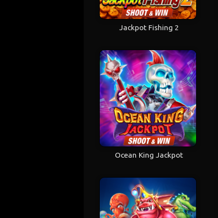
Jackpot Fishing 2
Ocean King Jackpot