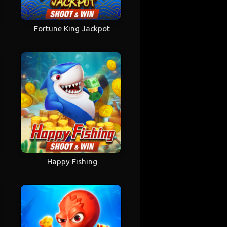
Fortune King Jackpot
Happy Fishing