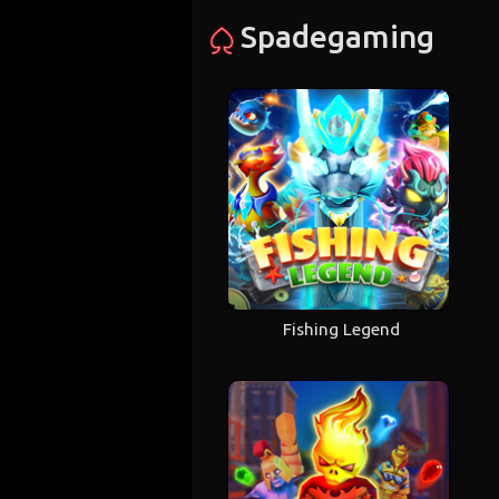
Spadegaming
Fishing Legend