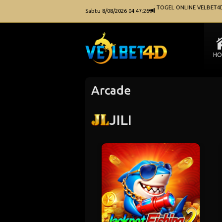
SITUS SLOT TOGEL ONLINE VELBET4D.COM INFO BA
Sabtu 8/08/2026 04:47:27
HO
Arcade
JILI