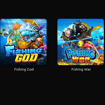
Fishing God
Fishing War