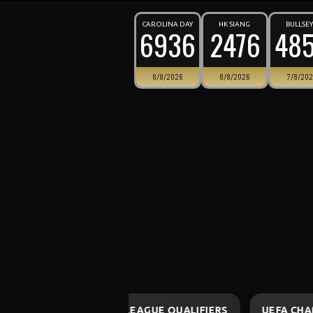
CAROLINA DAY
HK SIANG
BULLSE
6936
2476
48
8/8/2026
8/8/2026
7/8/20
UEFA CHAMPIONS LEAGUE QUALIF