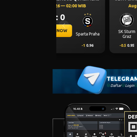
August 11, 2026 — 22:59 WIB
0 : 0
Previous
BET NOW
Union 
Bodo Glimt
Gill
0.75
0.82
-0.75
TELEGRA
Daftar
Login