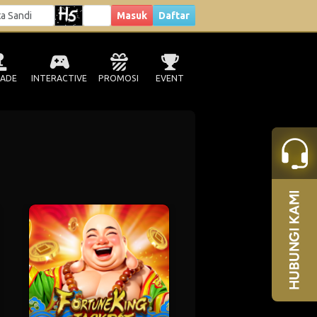
 - PULSA READY
SITUS SLOT TOGEL ONLINE VELBET4D.COM INFO BANK : B
Masuk
Daftar
ADE
INTERACTIVE
PROMOSI
EVENT