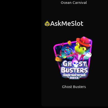
Ocean Carnival
AskMeSlot
Ghost Busters