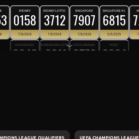
YE
SYDNEY
SYDNEY LOTTO
SINGAPORE
SINGAPORE 45
M
53
0158
3712
7907
6815
7
26
7/8/2026
7/8/2026
7/8/2026
5/5/2025
7
HONGKONG
HONGKONG LOTTO
TOTO WUHAN
PCSO
9943
6011
0578
6964
7/8/2026
7/8/2026
8/8/2026
7/8/2026
IERS
E-FOOTBALL F24 ELITE CLUB FRIENDLY
E-