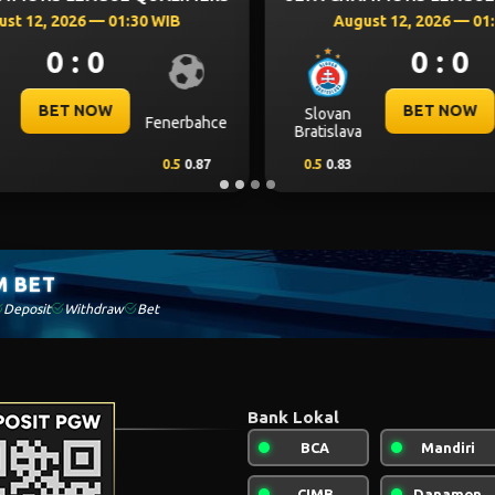
August 8, 2026 — 11:30 WIB
0 : 3
BET NOW
Saint-
e-Newcastle
e-Paris Saint
oise
United
Germain
e-G
1.00
0.00
-0.67
0.00
0.43
0.0
M BET
Deposit
Withdraw
Bet
Bank Lokal
BCA
Mandiri
CIMB
Danamon